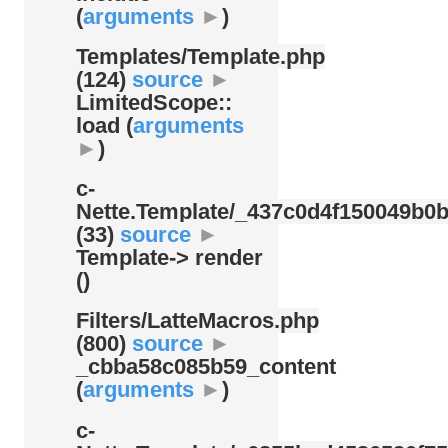
(
arguments
►
)
Templates/
Template.php
(124)
source
►
LimitedScope::
load (
arguments
►
)
c-
Nette.Template/
_437c0d4f150049b0b
(33)
source
►
Template-> render
()
Filters/
LatteMacros.php
(800)
source
►
_cbba58c085b59_content
(
arguments
►
)
c-