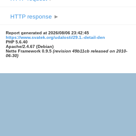
HTTP response
►
Report generated at 2026/08/06 23:42:45
https://www.svatek.org/udalosti/29.1.-detail-den
PHP 5.6.40
Apache/2.4.67 (Debian)
Nette Framework 0.9.5
(revision 49b11cb released on 2010-
06-30)