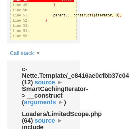
Line 49:
Line 50:
Line 51:
parent
::
__construct
(
$iterator
, 
0
Notice
: Undefined index: kategorie in
Line 52:
/var/www/svatek/data/www/svatek.org/app/temp/c-
Nette.Template/_e8416ae0cfbb37c049bd9062812aa99c.udalosti.phtml.php
on line
12
Line 53:
Line 54:
Line 55:
Call stack
▼
c-
Nette.Template/
_e8416ae0cfbb37c04
(12)
source
►
SmartCachingIterator-
> __construct
(
arguments
►
)
Loaders/
LimitedScope.php
(64)
source
►
include