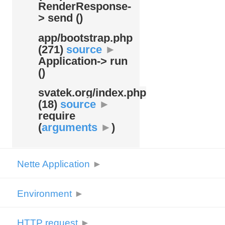
RenderResponse-
> send ()
app/
bootstrap.php
(271)
source
►
Application-> run
()
svatek.org/
index.php
(18)
source
►
require
(
arguments
►
)
Nette Application
►
Environment
►
HTTP request
►