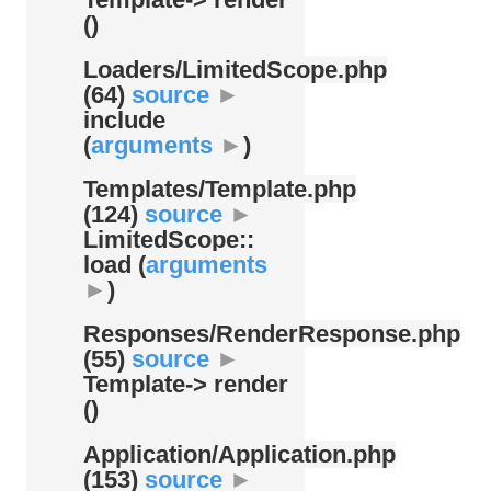
()
Loaders/
LimitedScope.php
(64)
source
►
include
(
arguments
►
)
Templates/
Template.php
(124)
source
►
LimitedScope::
load (
arguments
►
)
Responses/
RenderResponse.php
(55)
source
►
Template-> render
()
Application/
Application.php
(153)
source
►