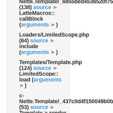
Nette.Template/
_6855bed4536520f75
(138)
source
►
LatteMacros::
callBlock
(
arguments
►
)
Loaders/
LimitedScope.php
(64)
source
►
include
(
arguments
►
)
Templates/
Template.php
(124)
source
►
LimitedScope::
load (
arguments
►
)
c-
Nette.Template/
_437c0d4f150049b0b
(53)
source
►
Template-> render