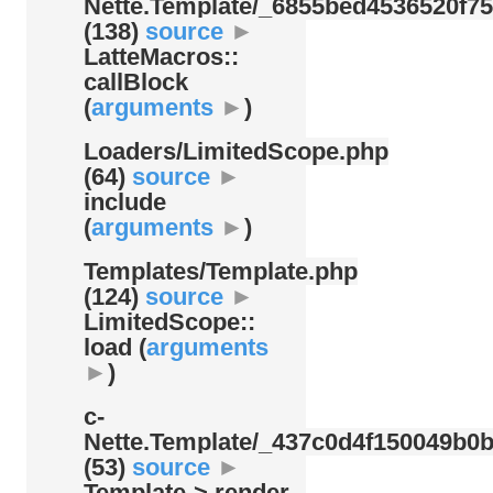
Nette.Template/
_6855bed4536520f75
(138)
source
►
LatteMacros::
callBlock
(
arguments
►
)
Loaders/
LimitedScope.php
(64)
source
►
include
(
arguments
►
)
Templates/
Template.php
(124)
source
►
LimitedScope::
load (
arguments
►
)
c-
Nette.Template/
_437c0d4f150049b0b
(53)
source
►
Template-> render