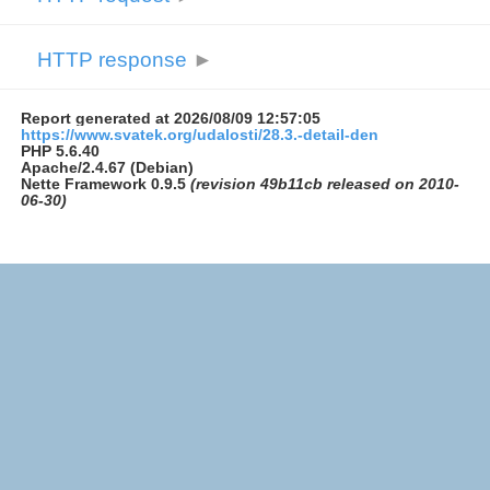
HTTP response
►
Report generated at 2026/08/09 12:57:05
https://www.svatek.org/udalosti/28.3.-detail-den
PHP 5.6.40
Apache/2.4.67 (Debian)
Nette Framework 0.9.5
(revision 49b11cb released on 2010-
06-30)