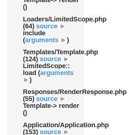
()
Loaders/
LimitedScope.php
(64)
source
►
include
(
arguments
►
)
Templates/
Template.php
(124)
source
►
LimitedScope::
load (
arguments
►
)
Responses/
RenderResponse.php
(55)
source
►
Template-> render
()
Application/
Application.php
(153)
source
►