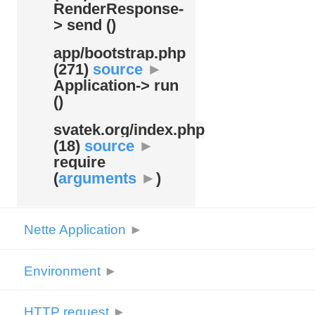
RenderResponse-
> send ()
app/
bootstrap.php
(271)
source
►
Application-> run
()
svatek.org/
index.php
(18)
source
►
require
(
arguments
►
)
Nette Application
►
Environment
►
HTTP request
►