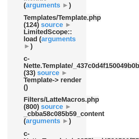
(
arguments
►
)
Templates/
Template.php
(124)
source
►
LimitedScope::
load (
arguments
►
)
c-
Nette.Template/
_437c0d4f150049b0b
(33)
source
►
Template-> render
()
Filters/
LatteMacros.php
(800)
source
►
_cbba58c085b59_content
(
arguments
►
)
c-