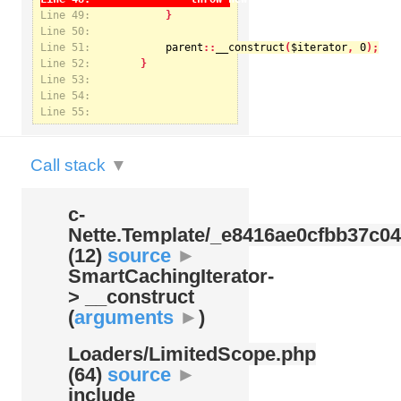
Line 49:
Line 50:
Line 51:
parent
::
__construct
(
$iterator
, 
0
Notice
: Undefined index: kategorie in
Line 52:
/var/www/svatek/data/www/svatek.org/app/temp/c-
Nette.Template/_e8416ae0cfbb37c049bd9062812aa99c.udalosti.phtml.php
on line
12
Line 53:
Line 54:
Line 55:
Call stack
▼
c-
Nette.Template/
_e8416ae0cfbb37c04
(12)
source
►
SmartCachingIterator-
> __construct
(
arguments
►
)
Loaders/
LimitedScope.php
(64)
source
►
include