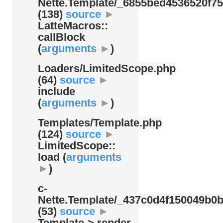
Nette.Template/
_6855bed4536520f75
(138)
source
►
LatteMacros::
callBlock
(
arguments
►
)
Loaders/
LimitedScope.php
(64)
source
►
include
(
arguments
►
)
Templates/
Template.php
(124)
source
►
LimitedScope::
load (
arguments
►
)
c-
Nette.Template/
_437c0d4f150049b0b
(53)
source
►
Template-> render