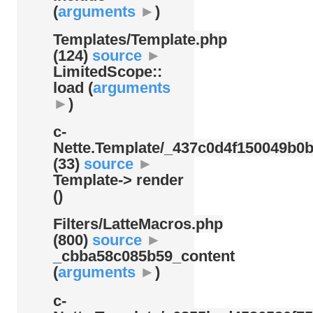
(
arguments
►
)
Templates/
Template.php
(124)
source
►
LimitedScope::
load (
arguments
►
)
c-
Nette.Template/
_437c0d4f150049b0b
(33)
source
►
Template-> render
()
Filters/
LatteMacros.php
(800)
source
►
_cbba58c085b59_content
(
arguments
►
)
c-