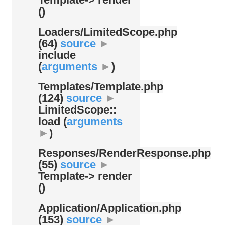
()
Loaders/
LimitedScope.php
(64)
source
►
include
(
arguments
►
)
Templates/
Template.php
(124)
source
►
LimitedScope::
load (
arguments
►
)
Responses/
RenderResponse.php
(55)
source
►
Template-> render
()
Application/
Application.php
(153)
source
►