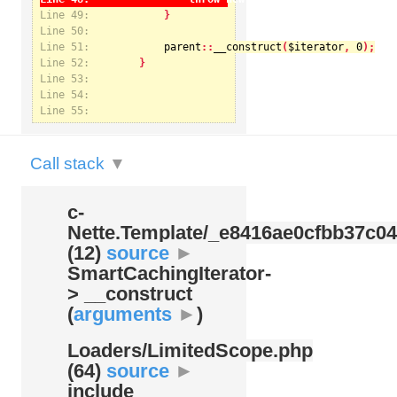
Line 49:
Line 50:
Line 51:
parent
::
__construct
(
$iterator
, 
0
Notice
: Undefined index: kategorie in
Line 52:
/var/www/svatek/data/www/svatek.org/app/temp/c-
Nette.Template/_e8416ae0cfbb37c049bd9062812aa99c.udalosti.phtml.php
on line
12
Line 53:
Line 54:
Line 55:
Call stack
▼
c-
Nette.Template/
_e8416ae0cfbb37c04
(12)
source
►
SmartCachingIterator-
> __construct
(
arguments
►
)
Loaders/
LimitedScope.php
(64)
source
►
include