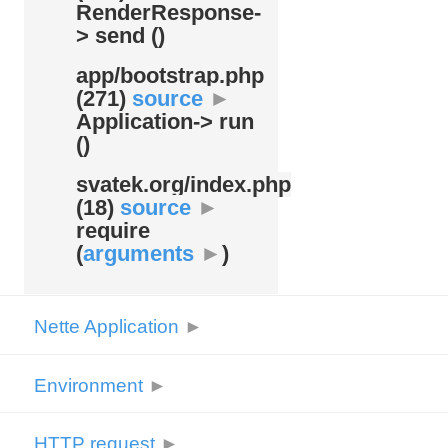
RenderResponse-
> send ()
app/
bootstrap.php
(271)
source
►
Application-> run
()
svatek.org/
index.php
(18)
source
►
require
(
arguments
►
)
Nette Application
►
Environment
►
HTTP request
►