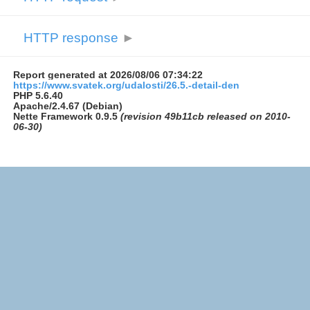
HTTP response
►
Report generated at 2026/08/06 07:34:22
https://www.svatek.org/udalosti/26.5.-detail-den
PHP 5.6.40
Apache/2.4.67 (Debian)
Nette Framework 0.9.5
(revision 49b11cb released on 2010-
06-30)