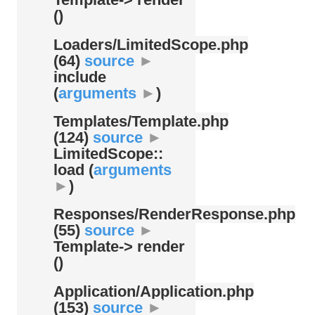
()
Loaders/
LimitedScope.php
(64)
source
►
include
(
arguments
►
)
Templates/
Template.php
(124)
source
►
LimitedScope::
load (
arguments
►
)
Responses/
RenderResponse.php
(55)
source
►
Template-> render
()
Application/
Application.php
(153)
source
►