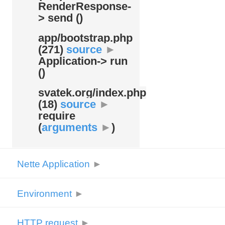
RenderResponse-
> send ()
app/
bootstrap.php
(271)
source
►
Application-> run
()
svatek.org/
index.php
(18)
source
►
require
(
arguments
►
)
Nette Application
►
Environment
►
HTTP request
►