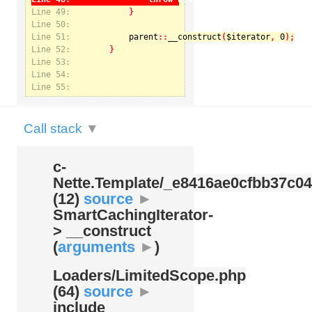
Line 49:
Line 50:
Line 51:
parent
::
__construct
(
$iterator
, 
0
Notice
: Undefined index: kategorie in
Line 52:
/var/www/svatek/data/www/svatek.org/app/temp/c-
Nette.Template/_e8416ae0cfbb37c049bd9062812aa99c.udalosti.phtml.php
on line
12
Line 53:
Line 54:
Line 55:
Call stack
▼
c-
Nette.Template/
_e8416ae0cfbb37c04
(12)
source
►
SmartCachingIterator-
> __construct
(
arguments
►
)
Loaders/
LimitedScope.php
(64)
source
►
include