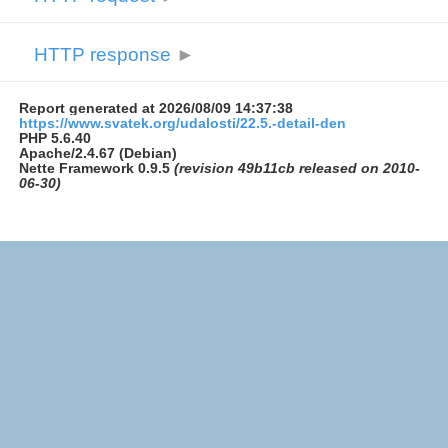
HTTP response
►
Report generated at 2026/08/09 14:37:38
https://www.svatek.org/udalosti/22.5.-detail-den
PHP 5.6.40
Apache/2.4.67 (Debian)
Nette Framework 0.9.5
(revision 49b11cb released on 2010-
06-30)