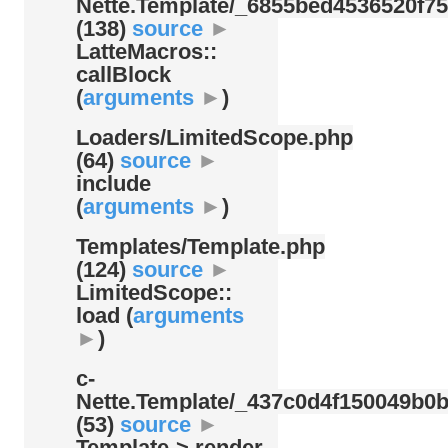
Nette.Template/
_6855bed4536520f75
(138)
source
►
LatteMacros::
callBlock
(
arguments
►
)
Loaders/
LimitedScope.php
(64)
source
►
include
(
arguments
►
)
Templates/
Template.php
(124)
source
►
LimitedScope::
load (
arguments
►
)
c-
Nette.Template/
_437c0d4f150049b0b
(53)
source
►
Template-> render