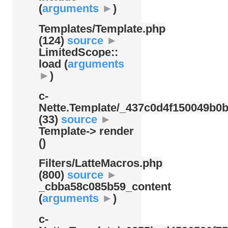
(
arguments
►
)
Templates/
Template.php
(124)
source
►
LimitedScope::
load (
arguments
►
)
c-
Nette.Template/
_437c0d4f150049b0b
(33)
source
►
Template-> render
()
Filters/
LatteMacros.php
(800)
source
►
_cbba58c085b59_content
(
arguments
►
)
c-