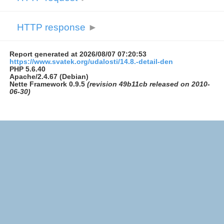
HTTP response
►
Report generated at 2026/08/07 07:20:53
https://www.svatek.org/udalosti/14.8.-detail-den
PHP 5.6.40
Apache/2.4.67 (Debian)
Nette Framework 0.9.5
(revision 49b11cb released on 2010-
06-30)