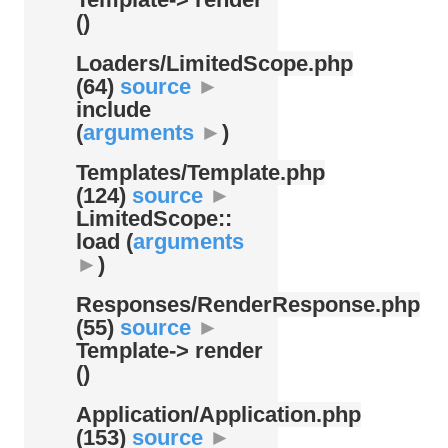
()
Loaders/
LimitedScope.php
(64)
source
►
include
(
arguments
►
)
Templates/
Template.php
(124)
source
►
LimitedScope::
load (
arguments
►
)
Responses/
RenderResponse.php
(55)
source
►
Template-> render
()
Application/
Application.php
(153)
source
►