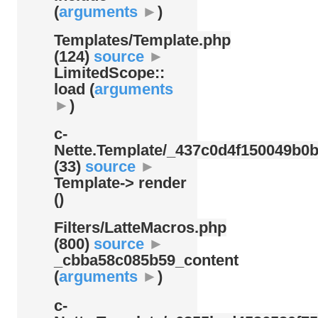
(
arguments
►
)
Templates/
Template.php
(124)
source
►
LimitedScope::
load (
arguments
►
)
c-
Nette.Template/
_437c0d4f150049b0b
(33)
source
►
Template-> render
()
Filters/
LatteMacros.php
(800)
source
►
_cbba58c085b59_content
(
arguments
►
)
c-