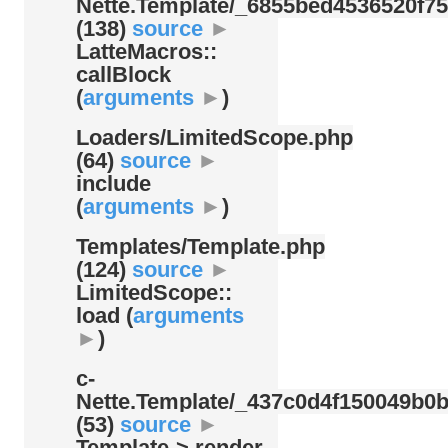
Nette.Template/
_6855bed4536520f75
(138)
source
►
LatteMacros::
callBlock
(
arguments
►
)
Loaders/
LimitedScope.php
(64)
source
►
include
(
arguments
►
)
Templates/
Template.php
(124)
source
►
LimitedScope::
load (
arguments
►
)
c-
Nette.Template/
_437c0d4f150049b0b
(53)
source
►
Template-> render