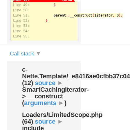
Line 49:
Line 50:
Line 51:
parent
::
__construct
(
$iterator
, 
0
Notice
: Undefined index: kategorie in
Line 52:
/var/www/svatek/data/www/svatek.org/app/temp/c-
Nette.Template/_e8416ae0cfbb37c049bd9062812aa99c.udalosti.phtml.php
on line
12
Line 53:
Line 54:
Line 55:
Call stack
▼
c-
Nette.Template/
_e8416ae0cfbb37c04
(12)
source
►
SmartCachingIterator-
> __construct
(
arguments
►
)
Loaders/
LimitedScope.php
(64)
source
►
include