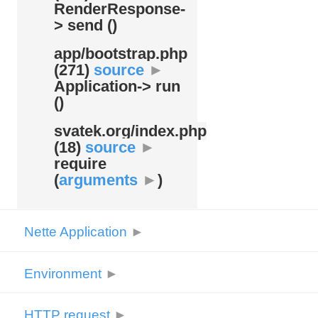
RenderResponse-
> send ()
app/
bootstrap.php
(271)
source
►
Application-> run
()
svatek.org/
index.php
(18)
source
►
require
(
arguments
►
)
Nette Application
►
Environment
►
HTTP request
►