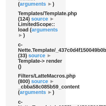
(
arguments
►
)
Templates/
Template.php
(124)
source
►
LimitedScope::
load (
arguments
►
)
c-
Nette.Template/
_437c0d4f150049b0b
(33)
source
►
Template-> render
()
Filters/
LatteMacros.php
(800)
source
►
_cbba58c085b59_content
(
arguments
►
)
c-