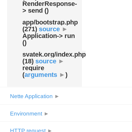
RenderResponse-
> send ()
app/
bootstrap.php
(271)
source
►
Application-> run
()
svatek.org/
index.php
(18)
source
►
require
(
arguments
►
)
Nette Application
►
Environment
►
HTTP request
►