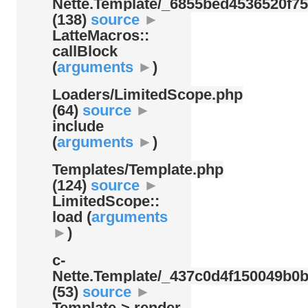
Nette.Template/
_6855bed4536520f75
(138)
source
►
LatteMacros::
callBlock
(
arguments
►
)
Loaders/
LimitedScope.php
(64)
source
►
include
(
arguments
►
)
Templates/
Template.php
(124)
source
►
LimitedScope::
load (
arguments
►
)
c-
Nette.Template/
_437c0d4f150049b0b
(53)
source
►
Template-> render