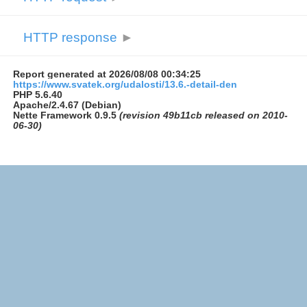
HTTP response
►
Report generated at 2026/08/08 00:34:25
https://www.svatek.org/udalosti/13.6.-detail-den
PHP 5.6.40
Apache/2.4.67 (Debian)
Nette Framework 0.9.5
(revision 49b11cb released on 2010-
06-30)