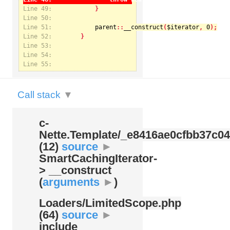
Line 49:
Line 50:
Line 51:
parent
::
__construct
(
$iterator
, 
0
Notice
: Undefined index: kategorie in
Line 52:
/var/www/svatek/data/www/svatek.org/app/temp/c-
Nette.Template/_e8416ae0cfbb37c049bd9062812aa99c.udalosti.phtml.php
on line
12
Line 53:
Line 54:
Line 55:
Call stack
▼
c-
Nette.Template/
_e8416ae0cfbb37c04
(12)
source
►
SmartCachingIterator-
> __construct
(
arguments
►
)
Loaders/
LimitedScope.php
(64)
source
►
include