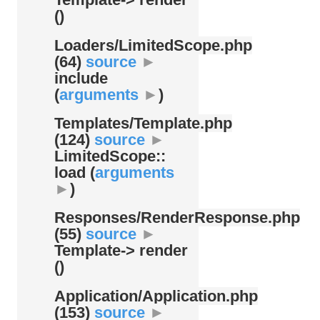
()
Loaders/
LimitedScope.php
(64)
source
►
include
(
arguments
►
)
Templates/
Template.php
(124)
source
►
LimitedScope::
load (
arguments
►
)
Responses/
RenderResponse.php
(55)
source
►
Template-> render
()
Application/
Application.php
(153)
source
►