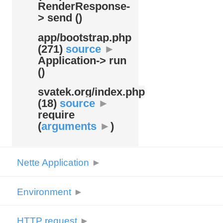
RenderResponse-
> send ()
app/
bootstrap.php
(271)
source
►
Application-> run
()
svatek.org/
index.php
(18)
source
►
require
(
arguments
►
)
Nette Application
►
Environment
►
HTTP request
►