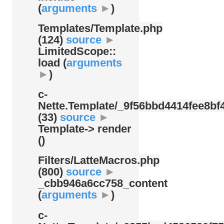
(
arguments
►
)
Templates/
Template.php
(124)
source
►
LimitedScope::
load (
arguments
►
)
c-
Nette.Template/
_9f56bbd4414fee8bf4
(33)
source
►
Template-> render
()
Filters/
LatteMacros.php
(800)
source
►
_cbb946a6cc758_content
(
arguments
►
)
c-