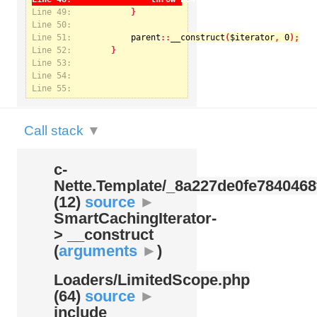
Line 49:
Line 50:
Line 51:
parent
::
__construct
(
$iterator
, 
0
Notice
: Undefined index: kategorie in
Line 52:
/var/www/svatek/data/www/svatek.org/app/temp/c-
Nette.Template/_8a227de0fe7840468f09cb3b74cad07b.udalosti.phtml.php
on line
12
Line 53:
Line 54:
Line 55:
Call stack
▼
c-
Nette.Template/
_8a227de0fe7840468
(12)
source
►
SmartCachingIterator-
> __construct
(
arguments
►
)
Loaders/
LimitedScope.php
(64)
source
►
include