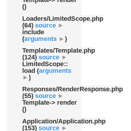
()
Loaders/
LimitedScope.php
(64)
source
►
include
(
arguments
►
)
Templates/
Template.php
(124)
source
►
LimitedScope::
load (
arguments
►
)
Responses/
RenderResponse.php
(55)
source
►
Template-> render
()
Application/
Application.php
(153)
source
►