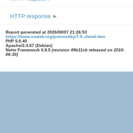
HTTP response
►
Report generated at 2026/08/07 21:26:53
https://www.svatek.org/pranostiky/7.9.-detail-den
PHP 5.6.40
Apache/2.4.67 (Debian)
Nette Framework 0.9.5
(revision 49b11cb released on 2010-
06-30)