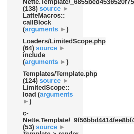
Nette.Template/
_6855bed4536520f75
(138)
source
►
LatteMacros::
callBlock
(
arguments
►
)
Loaders/
LimitedScope.php
(64)
source
►
include
(
arguments
►
)
Templates/
Template.php
(124)
source
►
LimitedScope::
load (
arguments
►
)
c-
Nette.Template/
_9f56bbd4414fee8bf4
(53)
source
►
Template-> render