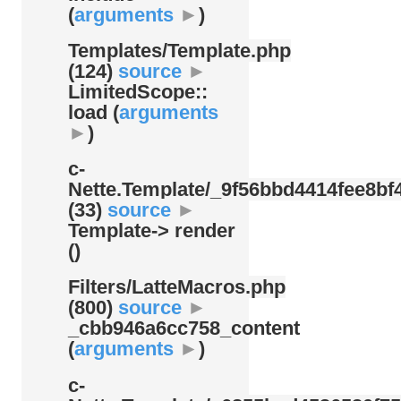
(
arguments
►
)
Templates/
Template.php
(124)
source
►
LimitedScope::
load (
arguments
►
)
c-
Nette.Template/
_9f56bbd4414fee8bf4
(33)
source
►
Template-> render
()
Filters/
LatteMacros.php
(800)
source
►
_cbb946a6cc758_content
(
arguments
►
)
c-