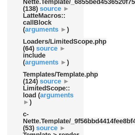
Nette.Template/
_6855bed4536520f75
(138)
source
►
LatteMacros::
callBlock
(
arguments
►
)
Loaders/
LimitedScope.php
(64)
source
►
include
(
arguments
►
)
Templates/
Template.php
(124)
source
►
LimitedScope::
load (
arguments
►
)
c-
Nette.Template/
_9f56bbd4414fee8bf4
(53)
source
►
Template-> render