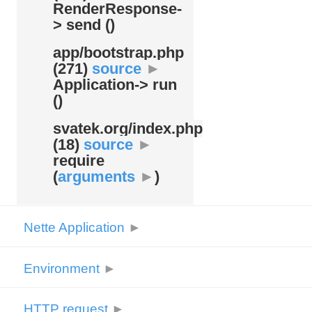
RenderResponse-
> send ()
app/
bootstrap.php
(271)
source
►
Application-> run
()
svatek.org/
index.php
(18)
source
►
require
(
arguments
►
)
Nette Application
►
Environment
►
HTTP request
►