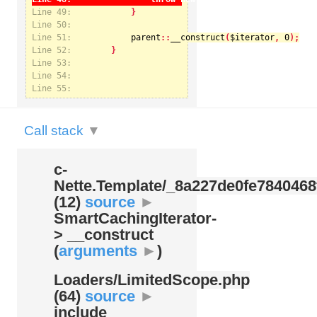
Line 49:
Line 50:
Line 51:
parent
::
__construct
(
$iterator
, 
0
Notice
: Undefined index: kategorie in
Line 52:
/var/www/svatek/data/www/svatek.org/app/temp/c-
Nette.Template/_8a227de0fe7840468f09cb3b74cad07b.udalosti.phtml.php
on line
12
Line 53:
Line 54:
Line 55:
Call stack
▼
c-
Nette.Template/
_8a227de0fe7840468
(12)
source
►
SmartCachingIterator-
> __construct
(
arguments
►
)
Loaders/
LimitedScope.php
(64)
source
►
include