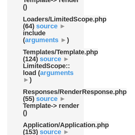
()
Loaders/
LimitedScope.php
(64)
source
►
include
(
arguments
►
)
Templates/
Template.php
(124)
source
►
LimitedScope::
load (
arguments
►
)
Responses/
RenderResponse.php
(55)
source
►
Template-> render
()
Application/
Application.php
(153)
source
►