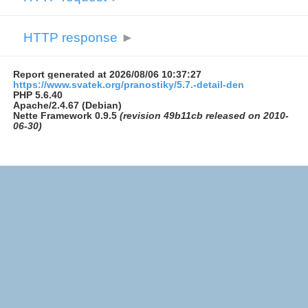
HTTP response
►
Report generated at 2026/08/06 10:37:27
https://www.svatek.org/pranostiky/5.7.-detail-den
PHP 5.6.40
Apache/2.4.67 (Debian)
Nette Framework 0.9.5
(revision 49b11cb released on 2010-
06-30)