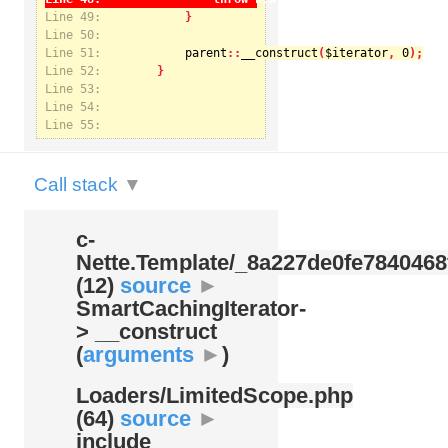
Line 49:
Line 50:
Line 51:
parent
::
__construct
(
$iterator
, 
0
Notice
: Undefined index: kategorie in
Line 52:
/var/www/svatek/data/www/svatek.org/app/temp/c-
Nette.Template/_8a227de0fe7840468f09cb3b74cad07b.udalosti.phtml.php
on line
12
Line 53:
Line 54:
Line 55:
Call stack
▼
c-
Nette.Template/
_8a227de0fe7840468
(12)
source
►
SmartCachingIterator-
> __construct
(
arguments
►
)
Loaders/
LimitedScope.php
(64)
source
►
include