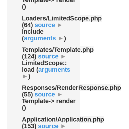
()
Loaders/
LimitedScope.php
(64)
source
►
include
(
arguments
►
)
Templates/
Template.php
(124)
source
►
LimitedScope::
load (
arguments
►
)
Responses/
RenderResponse.php
(55)
source
►
Template-> render
()
Application/
Application.php
(153)
source
►