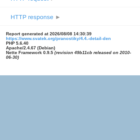
HTTP response
►
Report generated at 2026/08/08 14:30:39
https://www.svatek.org/pranostiky/4.4.-detail-den
PHP 5.6.40
Apache/2.4.67 (Debian)
Nette Framework 0.9.5
(revision 49b11cb released on 2010-
06-30)