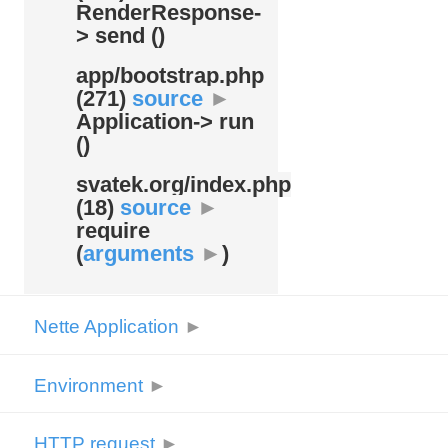
RenderResponse-
> send ()
app/
bootstrap.php
(271)
source
►
Application-> run
()
svatek.org/
index.php
(18)
source
►
require
(
arguments
►
)
Nette Application
►
Environment
►
HTTP request
►