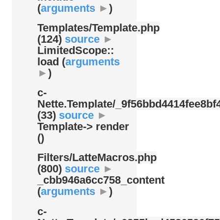
(
arguments
►
)
Templates/
Template.php
(124)
source
►
LimitedScope::
load (
arguments
►
)
c-
Nette.Template/
_9f56bbd4414fee8bf4
(33)
source
►
Template-> render
()
Filters/
LatteMacros.php
(800)
source
►
_cbb946a6cc758_content
(
arguments
►
)
c-