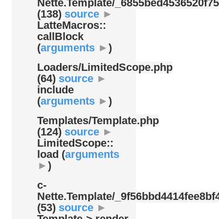
Nette.Template/
_6855bed4536520f75
(138)
source
►
LatteMacros::
callBlock
(
arguments
►
)
Loaders/
LimitedScope.php
(64)
source
►
include
(
arguments
►
)
Templates/
Template.php
(124)
source
►
LimitedScope::
load (
arguments
►
)
c-
Nette.Template/
_9f56bbd4414fee8bf4
(53)
source
►
Template-> render