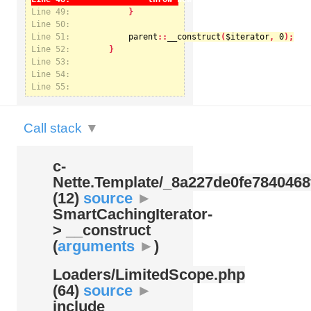
Line 49:
Line 50:
Line 51:
parent
::
__construct
(
$iterator
, 
0
Notice
: Undefined index: kategorie in
Line 52:
/var/www/svatek/data/www/svatek.org/app/temp/c-
Nette.Template/_8a227de0fe7840468f09cb3b74cad07b.udalosti.phtml.php
on line
12
Line 53:
Line 54:
Line 55:
Call stack
▼
c-
Nette.Template/
_8a227de0fe7840468
(12)
source
►
SmartCachingIterator-
> __construct
(
arguments
►
)
Loaders/
LimitedScope.php
(64)
source
►
include