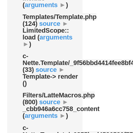
(
arguments
►
)
Templates/
Template.php
(124)
source
►
LimitedScope::
load (
arguments
►
)
c-
Nette.Template/
_9f56bbd4414fee8bf4
(33)
source
►
Template-> render
()
Filters/
LatteMacros.php
(800)
source
►
_cbb946a6cc758_content
(
arguments
►
)
c-