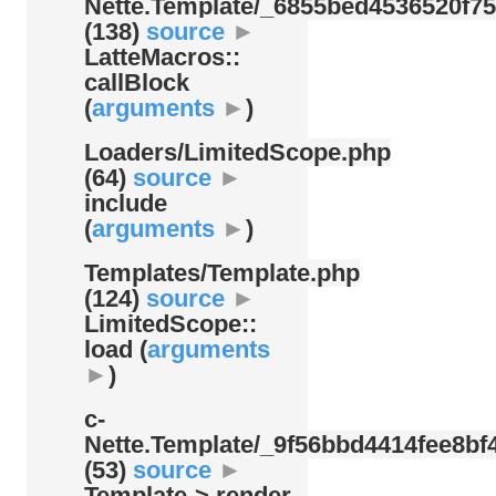
Nette.Template/
_6855bed4536520f75
(138)
source
►
LatteMacros::
callBlock
(
arguments
►
)
Loaders/
LimitedScope.php
(64)
source
►
include
(
arguments
►
)
Templates/
Template.php
(124)
source
►
LimitedScope::
load (
arguments
►
)
c-
Nette.Template/
_9f56bbd4414fee8bf4
(53)
source
►
Template-> render