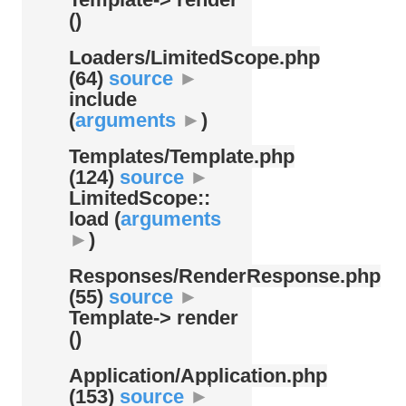
()
Loaders/
LimitedScope.php
(64)
source
►
include
(
arguments
►
)
Templates/
Template.php
(124)
source
►
LimitedScope::
load (
arguments
►
)
Responses/
RenderResponse.php
(55)
source
►
Template-> render
()
Application/
Application.php
(153)
source
►