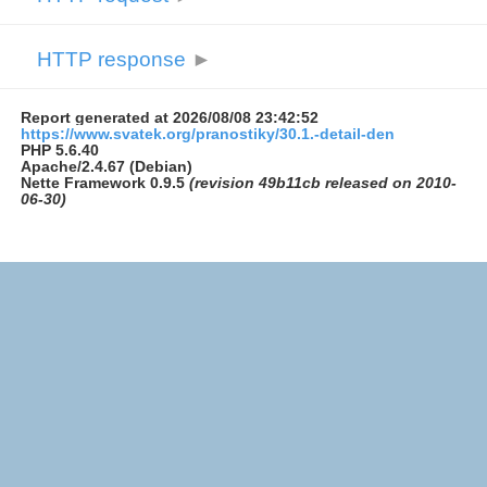
HTTP response
►
Report generated at 2026/08/08 23:42:52
https://www.svatek.org/pranostiky/30.1.-detail-den
PHP 5.6.40
Apache/2.4.67 (Debian)
Nette Framework 0.9.5
(revision 49b11cb released on 2010-
06-30)