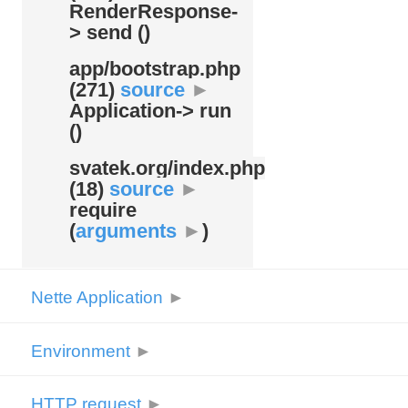
RenderResponse-
> send ()
app/
bootstrap.php
(271)
source
►
Application-> run
()
svatek.org/
index.php
(18)
source
►
require
(
arguments
►
)
Nette Application
►
Environment
►
HTTP request
►