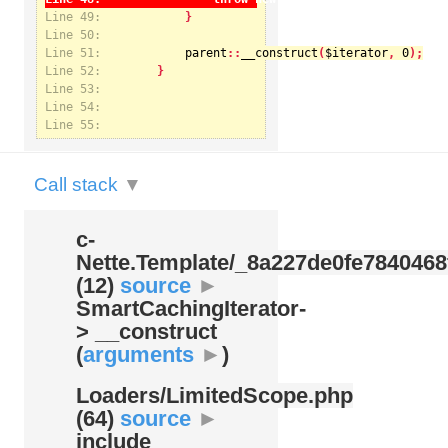
Line 49:
Line 50:
Line 51:
parent
::
__construct
(
$iterator
, 
0
Notice
: Undefined index: kategorie in
Line 52:
/var/www/svatek/data/www/svatek.org/app/temp/c-
Nette.Template/_8a227de0fe7840468f09cb3b74cad07b.udalosti.phtml.php
on line
12
Line 53:
Line 54:
Line 55:
Call stack
▼
c-
Nette.Template/
_8a227de0fe7840468
(12)
source
►
SmartCachingIterator-
> __construct
(
arguments
►
)
Loaders/
LimitedScope.php
(64)
source
►
include