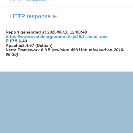
HTTP response
►
Report generated at 2026/08/10 12:00:48
https://www.svatek.org/pranostiky/29.3.-detail-den
PHP 5.6.40
Apache/2.4.67 (Debian)
Nette Framework 0.9.5
(revision 49b11cb released on 2010-
06-30)