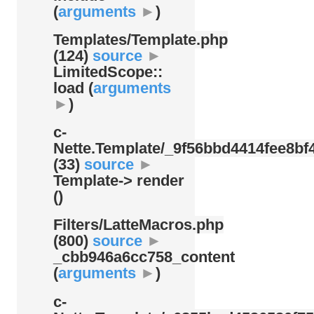
(
arguments
►
)
Templates/
Template.php
(124)
source
►
LimitedScope::
load (
arguments
►
)
c-
Nette.Template/
_9f56bbd4414fee8bf4
(33)
source
►
Template-> render
()
Filters/
LatteMacros.php
(800)
source
►
_cbb946a6cc758_content
(
arguments
►
)
c-