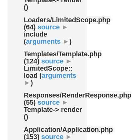
()
Loaders/
LimitedScope.php
(64)
source
►
include
(
arguments
►
)
Templates/
Template.php
(124)
source
►
LimitedScope::
load (
arguments
►
)
Responses/
RenderResponse.php
(55)
source
►
Template-> render
()
Application/
Application.php
(153)
source
►