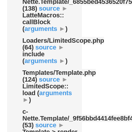
Nette.Template/
_6855bed4536520f75
(138)
source
►
LatteMacros::
callBlock
(
arguments
►
)
Loaders/
LimitedScope.php
(64)
source
►
include
(
arguments
►
)
Templates/
Template.php
(124)
source
►
LimitedScope::
load (
arguments
►
)
c-
Nette.Template/
_9f56bbd4414fee8bf4
(53)
source
►
Template-> render