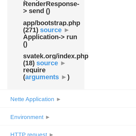
RenderResponse-
> send ()
app/
bootstrap.php
(271)
source
►
Application-> run
()
svatek.org/
index.php
(18)
source
►
require
(
arguments
►
)
Nette Application
►
Environment
►
HTTP request
►