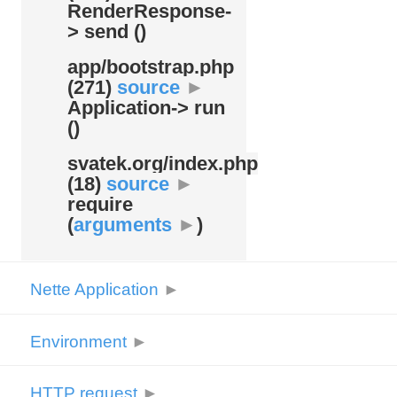
RenderResponse-
> send ()
app/
bootstrap.php
(271)
source
►
Application-> run
()
svatek.org/
index.php
(18)
source
►
require
(
arguments
►
)
Nette Application
►
Environment
►
HTTP request
►