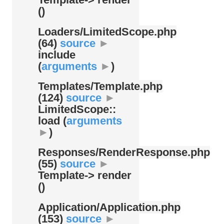
()
Loaders/
LimitedScope.php
(64)
source
►
include
(
arguments
►
)
Templates/
Template.php
(124)
source
►
LimitedScope::
load (
arguments
►
)
Responses/
RenderResponse.php
(55)
source
►
Template-> render
()
Application/
Application.php
(153)
source
►