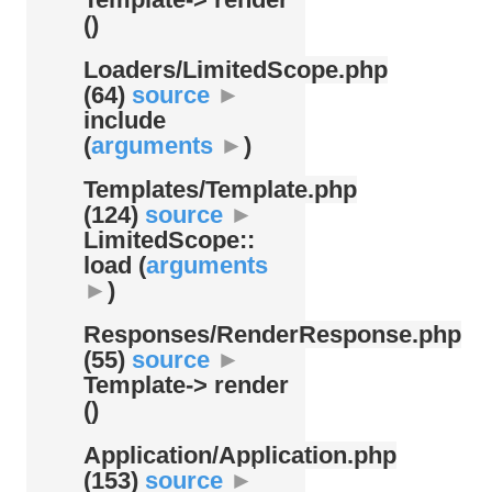
()
Loaders/
LimitedScope.php
(64)
source
►
include
(
arguments
►
)
Templates/
Template.php
(124)
source
►
LimitedScope::
load (
arguments
►
)
Responses/
RenderResponse.php
(55)
source
►
Template-> render
()
Application/
Application.php
(153)
source
►