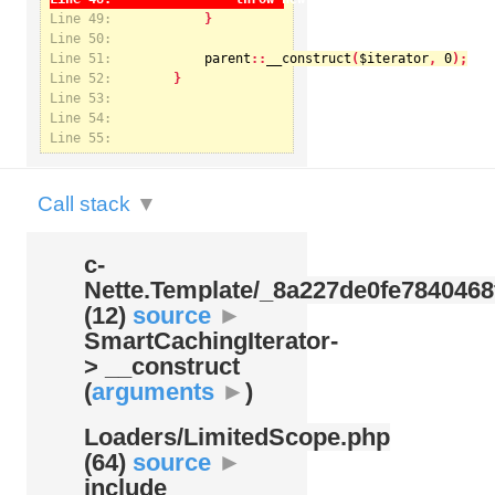
Line 49:
Line 50:
Line 51:
parent
::
__construct
(
$iterator
, 
0
Notice
: Undefined index: kategorie in
Line 52:
/var/www/svatek/data/www/svatek.org/app/temp/c-
Nette.Template/_8a227de0fe7840468f09cb3b74cad07b.udalosti.phtml.php
on line
12
Line 53:
Line 54:
Line 55:
Call stack
▼
c-
Nette.Template/
_8a227de0fe7840468
(12)
source
►
SmartCachingIterator-
> __construct
(
arguments
►
)
Loaders/
LimitedScope.php
(64)
source
►
include