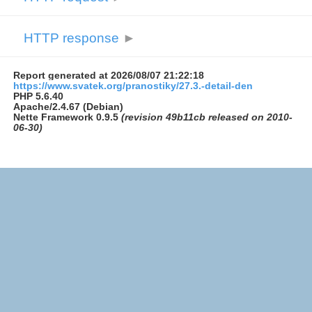
HTTP response
►
Report generated at 2026/08/07 21:22:18
https://www.svatek.org/pranostiky/27.3.-detail-den
PHP 5.6.40
Apache/2.4.67 (Debian)
Nette Framework 0.9.5
(revision 49b11cb released on 2010-
06-30)