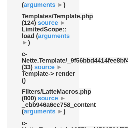
(
arguments
►
)
Templates/
Template.php
(124)
source
►
LimitedScope::
load (
arguments
►
)
c-
Nette.Template/
_9f56bbd4414fee8bf4
(33)
source
►
Template-> render
()
Filters/
LatteMacros.php
(800)
source
►
_cbb946a6cc758_content
(
arguments
►
)
c-