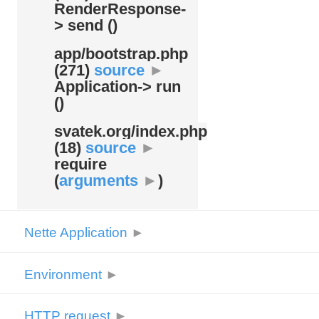
RenderResponse-
> send ()
app/
bootstrap.php
(271)
source
►
Application-> run
()
svatek.org/
index.php
(18)
source
►
require
(
arguments
►
)
Nette Application
►
Environment
►
HTTP request
►