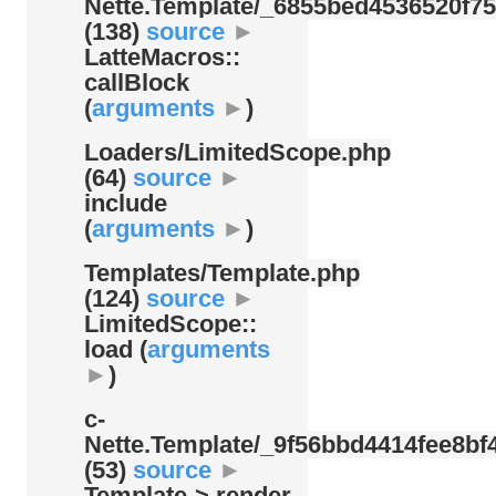
Nette.Template/
_6855bed4536520f75
(138)
source
►
LatteMacros::
callBlock
(
arguments
►
)
Loaders/
LimitedScope.php
(64)
source
►
include
(
arguments
►
)
Templates/
Template.php
(124)
source
►
LimitedScope::
load (
arguments
►
)
c-
Nette.Template/
_9f56bbd4414fee8bf4
(53)
source
►
Template-> render