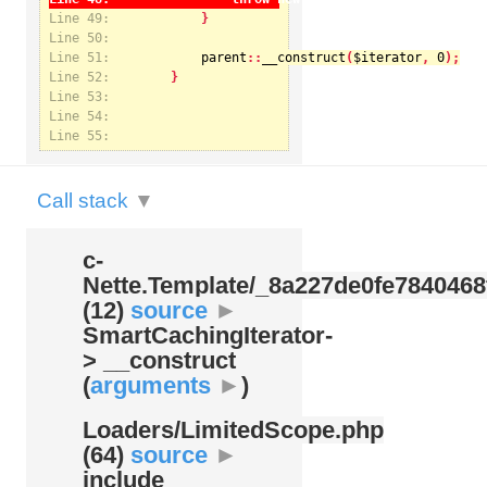
Line 49:
Line 50:
Line 51:
parent
::
__construct
(
$iterator
, 
0
Notice
: Undefined index: kategorie in
Line 52:
/var/www/svatek/data/www/svatek.org/app/temp/c-
Nette.Template/_8a227de0fe7840468f09cb3b74cad07b.udalosti.phtml.php
on line
12
Line 53:
Line 54:
Line 55:
Call stack
▼
c-
Nette.Template/
_8a227de0fe7840468
(12)
source
►
SmartCachingIterator-
> __construct
(
arguments
►
)
Loaders/
LimitedScope.php
(64)
source
►
include