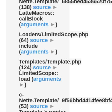
Nette.Template/
_6855bed4536520f75
(138)
source
►
LatteMacros::
callBlock
(
arguments
►
)
Loaders/
LimitedScope.php
(64)
source
►
include
(
arguments
►
)
Templates/
Template.php
(124)
source
►
LimitedScope::
load (
arguments
►
)
c-
Nette.Template/
_9f56bbd4414fee8bf4
(53)
source
►
Template-> render