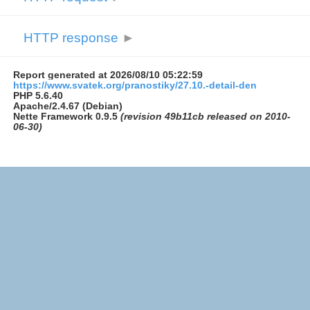
HTTP response
►
Report generated at 2026/08/10 05:22:59
https://www.svatek.org/pranostiky/27.10.-detail-den
PHP 5.6.40
Apache/2.4.67 (Debian)
Nette Framework 0.9.5
(revision 49b11cb released on 2010-
06-30)