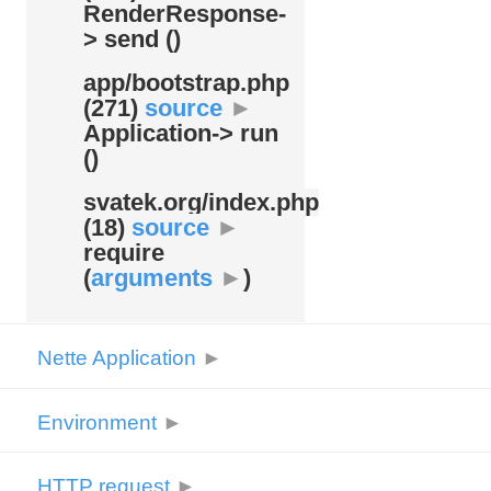
RenderResponse-
> send ()
app/
bootstrap.php
(271)
source
►
Application-> run
()
svatek.org/
index.php
(18)
source
►
require
(
arguments
►
)
Nette Application
►
Environment
►
HTTP request
►