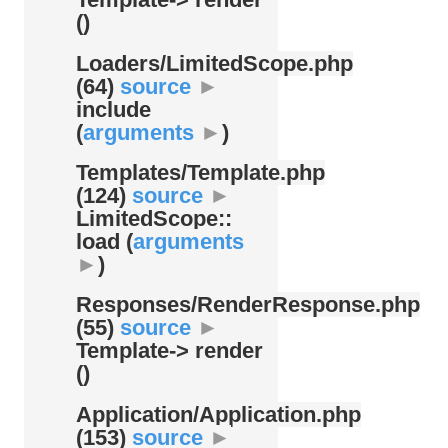
()
Loaders/
LimitedScope.php
(64)
source
►
include
(
arguments
►
)
Templates/
Template.php
(124)
source
►
LimitedScope::
load (
arguments
►
)
Responses/
RenderResponse.php
(55)
source
►
Template-> render
()
Application/
Application.php
(153)
source
►