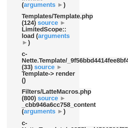
(
arguments
►
)
Templates/
Template.php
(124)
source
►
LimitedScope::
load (
arguments
►
)
c-
Nette.Template/
_9f56bbd4414fee8bf4
(33)
source
►
Template-> render
()
Filters/
LatteMacros.php
(800)
source
►
_cbb946a6cc758_content
(
arguments
►
)
c-