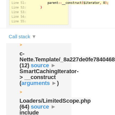
Line 51:
parent
::
__construct
(
$iterator
, 
0
Line 52:
Notice
: U
Line 53:
Nette.Te
Line 54:
Line 55:
Call stack
▼
c-
Nette.Template/
_8a227de0fe7840468
(12)
source
►
SmartCachingIterator-
> __construct
(
arguments
►
)
Loaders/
LimitedScope.php
(64)
source
►
include