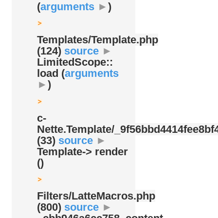
(
arguments
►
)
Templates/
Template.php
(124)
source
►
LimitedScope::
load (
arguments
►
)
c-
Nette.Template/
_9f56bbd4414fee8bf4
(33)
source
►
Template-> render
()
Filters/
LatteMacros.php
(800)
source
►