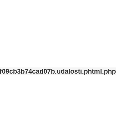
ndefined index: kategorie in
/var/www/svatek/data/www/svatek.org/app/temp/c-
mplate/_8a227de0fe7840468f09cb3b74cad07b.udalosti.phtml.php
on line
12
f09cb3b74cad07b.udalosti.phtml.php