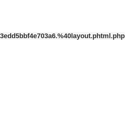
3edd5bbf4e703a6.%40layout.phtml.php