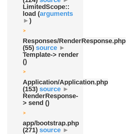
LimitedScope::
load (
arguments
►
)
Responses/
RenderResponse.php
(55)
source
►
Template-> render
()
Application/
Application.php
(153)
source
►
RenderResponse-
> send ()
app/
bootstrap.php
(271)
source
►