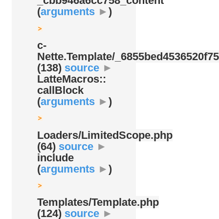
_cbb946a6cc758_content
(
arguments
►
)
c-
Nette.Template/
_6855bed4536520f75
(138)
source
►
LatteMacros::
callBlock
(
arguments
►
)
Loaders/
LimitedScope.php
(64)
source
►
include
(
arguments
►
)
Templates/
Template.php
(124)
source
►