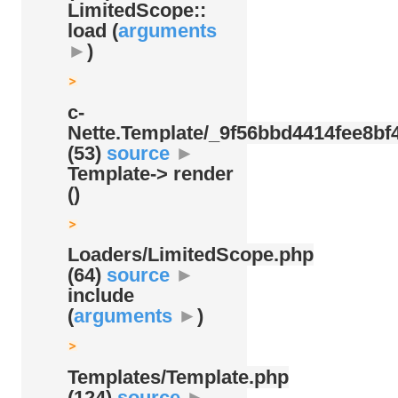
LimitedScope::
load (
arguments
►
)
c-
Nette.Template/
_9f56bbd4414fee8bf4
(53)
source
►
Template-> render
()
Loaders/
LimitedScope.php
(64)
source
►
include
(
arguments
►
)
Templates/
Template.php
(124)
source
►