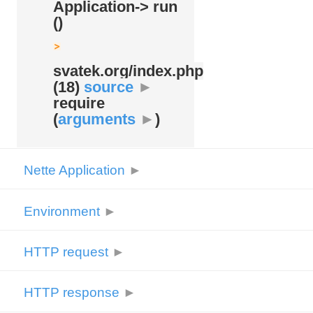
Application-> run
()
svatek.org/
index.php
(18)
source
►
require
(
arguments
►
)
Nette Application
►
Environment
►
HTTP request
►
HTTP response
►