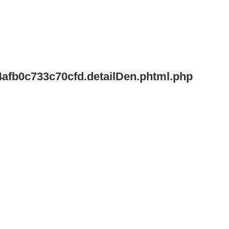
afb0c733c70cfd.detailDen.phtml.php