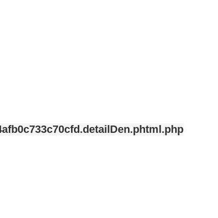
afb0c733c70cfd.detailDen.phtml.php