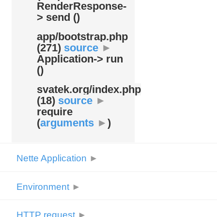
RenderResponse-
> send ()
app/
bootstrap.php
(271)
source
►
Application-> run
()
svatek.org/
index.php
(18)
source
►
require
(
arguments
►
)
Nette Application
►
Environment
►
HTTP request
►