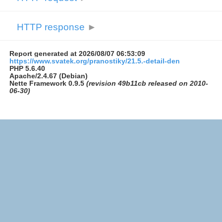
HTTP response
►
Report generated at 2026/08/07 06:53:09
https://www.svatek.org/pranostiky/21.5.-detail-den
PHP 5.6.40
Apache/2.4.67 (Debian)
Nette Framework 0.9.5
(revision 49b11cb released on 2010-
06-30)