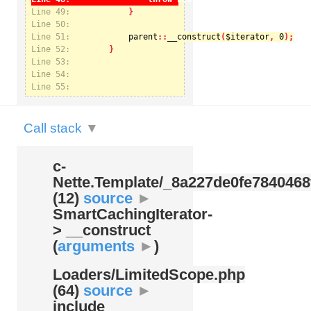
Line 49:
Line 50:
Line 51:
parent
::
__construct
(
$iterator
, 
0
Notice
: Undefined index: kategorie in
Line 52:
/var/www/svatek/data/www/svatek.org/app/temp/c-
Nette.Template/_8a227de0fe7840468f09cb3b74cad07b.udalosti.phtml.php
on line
12
Line 53:
Line 54:
Line 55:
Call stack
▼
c-
Nette.Template/
_8a227de0fe7840468
(12)
source
►
SmartCachingIterator-
> __construct
(
arguments
►
)
Loaders/
LimitedScope.php
(64)
source
►
include