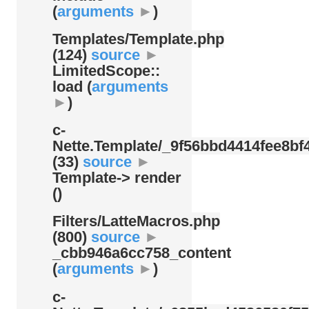
(
arguments
►
)
Templates/
Template.php
(124)
source
►
LimitedScope::
load (
arguments
►
)
c-
Nette.Template/
_9f56bbd4414fee8bf4
(33)
source
►
Template-> render
()
Filters/
LatteMacros.php
(800)
source
►
_cbb946a6cc758_content
(
arguments
►
)
c-