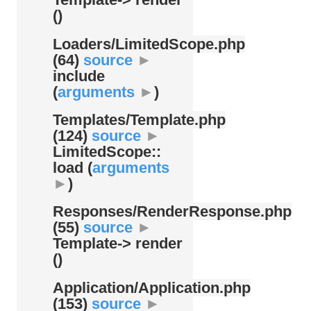
()
Loaders/
LimitedScope.php
(64)
source
►
include
(
arguments
►
)
Templates/
Template.php
(124)
source
►
LimitedScope::
load (
arguments
►
)
Responses/
RenderResponse.php
(55)
source
►
Template-> render
()
Application/
Application.php
(153)
source
►