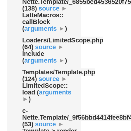
Nette.Template/
_6855bed4536520f75
(138)
source
►
LatteMacros::
callBlock
(
arguments
►
)
Loaders/
LimitedScope.php
(64)
source
►
include
(
arguments
►
)
Templates/
Template.php
(124)
source
►
LimitedScope::
load (
arguments
►
)
c-
Nette.Template/
_9f56bbd4414fee8bf4
(53)
source
►
Template-> render