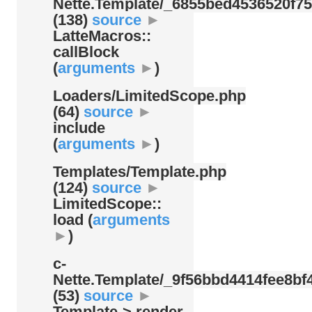
Nette.Template/
_6855bed4536520f75
(138)
source
►
LatteMacros::
callBlock
(
arguments
►
)
Loaders/
LimitedScope.php
(64)
source
►
include
(
arguments
►
)
Templates/
Template.php
(124)
source
►
LimitedScope::
load (
arguments
►
)
c-
Nette.Template/
_9f56bbd4414fee8bf4
(53)
source
►
Template-> render