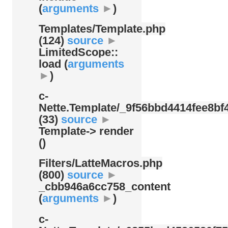
(
arguments
►
)
Templates/
Template.php
(124)
source
►
LimitedScope::
load (
arguments
►
)
c-
Nette.Template/
_9f56bbd4414fee8bf4
(33)
source
►
Template-> render
()
Filters/
LatteMacros.php
(800)
source
►
_cbb946a6cc758_content
(
arguments
►
)
c-