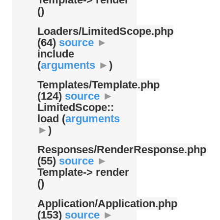
()
Loaders/
LimitedScope.php
(64)
source
►
include
(
arguments
►
)
Templates/
Template.php
(124)
source
►
LimitedScope::
load (
arguments
►
)
Responses/
RenderResponse.php
(55)
source
►
Template-> render
()
Application/
Application.php
(153)
source
►