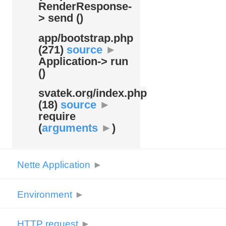
RenderResponse-
> send ()
app/
bootstrap.php
(271)
source
►
Application-> run
()
svatek.org/
index.php
(18)
source
►
require
(
arguments
►
)
Nette Application
►
Environment
►
HTTP request
►