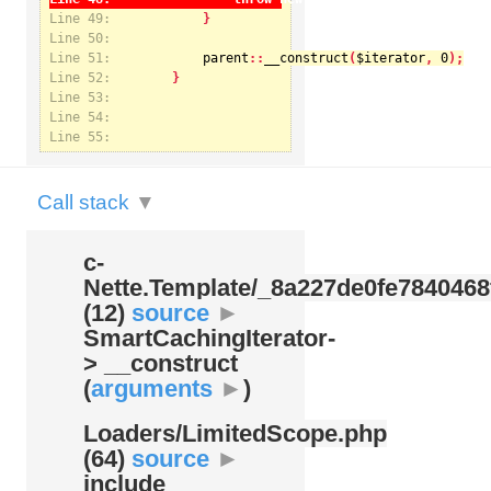
Line 49:
Line 50:
Line 51:
parent
::
__construct
(
$iterator
, 
0
Notice
: Undefined index: kategorie in
Line 52:
/var/www/svatek/data/www/svatek.org/app/temp/c-
Nette.Template/_8a227de0fe7840468f09cb3b74cad07b.udalosti.phtml.php
on line
12
Line 53:
Line 54:
Line 55:
Call stack
▼
c-
Nette.Template/
_8a227de0fe7840468
(12)
source
►
SmartCachingIterator-
> __construct
(
arguments
►
)
Loaders/
LimitedScope.php
(64)
source
►
include