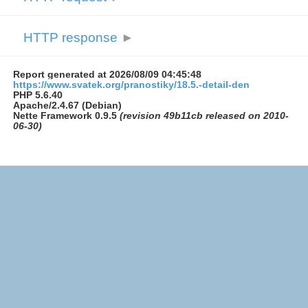
HTTP response
►
Report generated at 2026/08/09 04:45:48
https://www.svatek.org/pranostiky/18.5.-detail-den
PHP 5.6.40
Apache/2.4.67 (Debian)
Nette Framework 0.9.5
(revision 49b11cb released on 2010-
06-30)