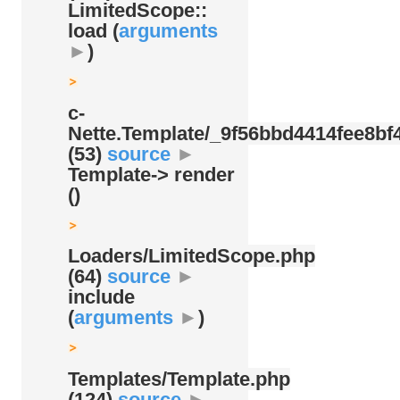
LimitedScope::
load (
arguments
►
)
c-
Nette.Template/
_9f56bbd4414fee8bf4
(53)
source
►
Template-> render
()
Loaders/
LimitedScope.php
(64)
source
►
include
(
arguments
►
)
Templates/
Template.php
(124)
source
►