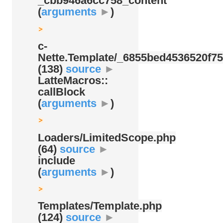
_cbb946a6cc758_content
(
arguments
►
)
c-
Nette.Template/
_6855bed4536520f75
(138)
source
►
LatteMacros::
callBlock
(
arguments
►
)
Loaders/
LimitedScope.php
(64)
source
►
include
(
arguments
►
)
Templates/
Template.php
(124)
source
►