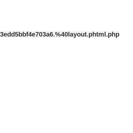
3edd5bbf4e703a6.%40layout.phtml.php