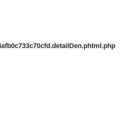
afb0c733c70cfd.detailDen.phtml.php