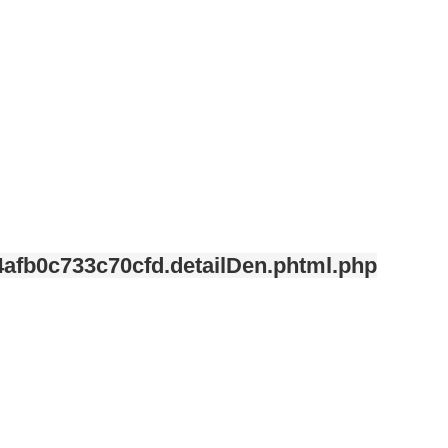
afb0c733c70cfd.detailDen.phtml.php