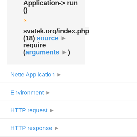
Application-> run
()
svatek.org/
index.php
(18)
source
►
require
(
arguments
►
)
Nette Application
►
Environment
►
HTTP request
►
HTTP response
►