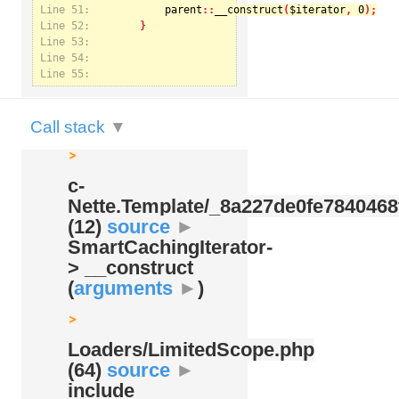
Line 51:
parent
::
__construct
(
$iterator
, 
0
Line 52:
Notice
: U
Line 53:
Nette.Te
Line 54:
Line 55:
Call stack
▼
c-
Nette.Template/
_8a227de0fe7840468
(12)
source
►
SmartCachingIterator-
> __construct
(
arguments
►
)
Loaders/
LimitedScope.php
(64)
source
►
include