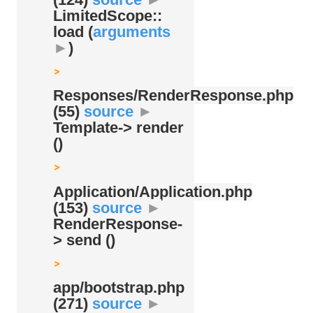
LimitedScope::
load (
arguments
►
)
Responses/
RenderResponse.php
(55)
source
►
Template-> render
()
Application/
Application.php
(153)
source
►
RenderResponse-
> send ()
app/
bootstrap.php
(271)
source
►