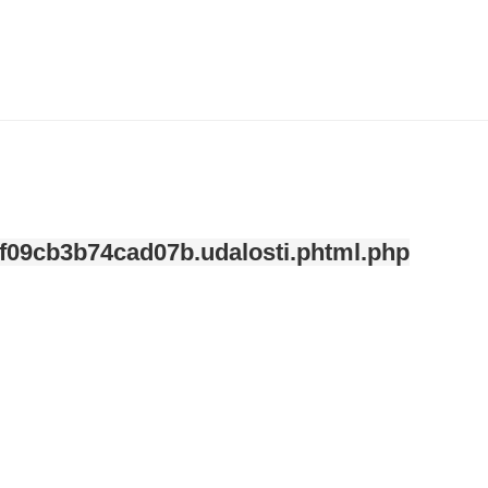
ndefined index: kategorie in
/var/www/svatek/data/www/svatek.org/app/temp/c-
mplate/_8a227de0fe7840468f09cb3b74cad07b.udalosti.phtml.php
on line
12
f09cb3b74cad07b.udalosti.phtml.php