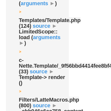
(
arguments
►
)
Templates/
Template.php
(124)
source
►
LimitedScope::
load (
arguments
►
)
c-
Nette.Template/
_9f56bbd4414fee8bf4
(33)
source
►
Template-> render
()
Filters/
LatteMacros.php
(800)
source
►