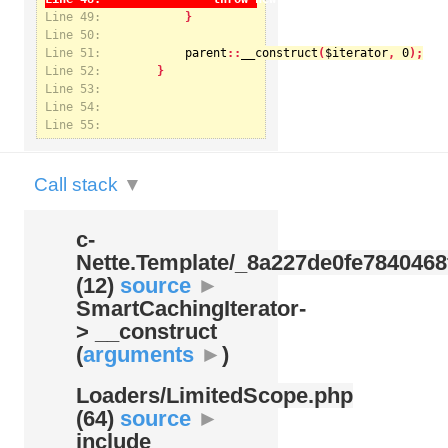
Line 49:
Line 50:
Line 51:
parent
::
__construct
(
$iterator
, 
0
Notice
: Undefined index: kategorie in
Line 52:
/var/www/svatek/data/www/svatek.org/app/temp/c-
Nette.Template/_8a227de0fe7840468f09cb3b74cad07b.udalosti.phtml.php
on line
12
Line 53:
Line 54:
Line 55:
Call stack
▼
c-
Nette.Template/
_8a227de0fe7840468
(12)
source
►
SmartCachingIterator-
> __construct
(
arguments
►
)
Loaders/
LimitedScope.php
(64)
source
►
include