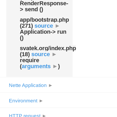
RenderResponse-
> send ()
app/
bootstrap.php
(271)
source
►
Application-> run
()
svatek.org/
index.php
(18)
source
►
require
(
arguments
►
)
Nette Application
►
Environment
►
HTTP request
►