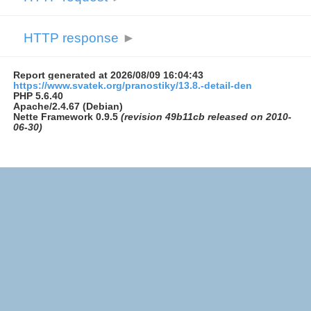
HTTP response
►
Report generated at 2026/08/09 16:04:43
https://www.svatek.org/pranostiky/13.8.-detail-den
PHP 5.6.40
Apache/2.4.67 (Debian)
Nette Framework 0.9.5
(revision 49b11cb released on 2010-
06-30)