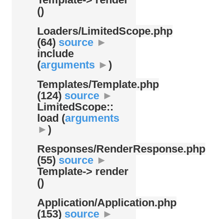
()
Loaders/
LimitedScope.php
(64)
source
►
include
(
arguments
►
)
Templates/
Template.php
(124)
source
►
LimitedScope::
load (
arguments
►
)
Responses/
RenderResponse.php
(55)
source
►
Template-> render
()
Application/
Application.php
(153)
source
►