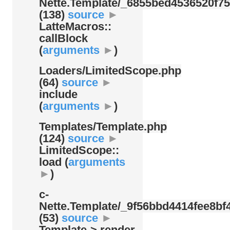
Nette.Template/
_6855bed4536520f75
(138)
source
►
LatteMacros::
callBlock
(
arguments
►
)
Loaders/
LimitedScope.php
(64)
source
►
include
(
arguments
►
)
Templates/
Template.php
(124)
source
►
LimitedScope::
load (
arguments
►
)
c-
Nette.Template/
_9f56bbd4414fee8bf4
(53)
source
►
Template-> render