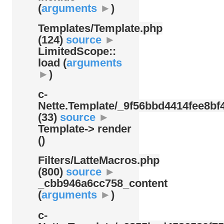
(
arguments
►
)
Templates/
Template.php
(124)
source
►
LimitedScope::
load (
arguments
►
)
c-
Nette.Template/
_9f56bbd4414fee8bf4
(33)
source
►
Template-> render
()
Filters/
LatteMacros.php
(800)
source
►
_cbb946a6cc758_content
(
arguments
►
)
c-