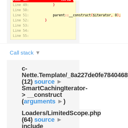
Line 49:
Line 50:
Line 51:
parent
::
__construct
(
$iterator
, 
0
Notice
: Undefined index: kategorie in
Line 52:
/var/www/svatek/data/www/svatek.org/app/temp/c-
Nette.Template/_8a227de0fe7840468f09cb3b74cad07b.udalosti.phtml.php
on line
12
Line 53:
Line 54:
Line 55:
Call stack
▼
c-
Nette.Template/
_8a227de0fe7840468
(12)
source
►
SmartCachingIterator-
> __construct
(
arguments
►
)
Loaders/
LimitedScope.php
(64)
source
►
include