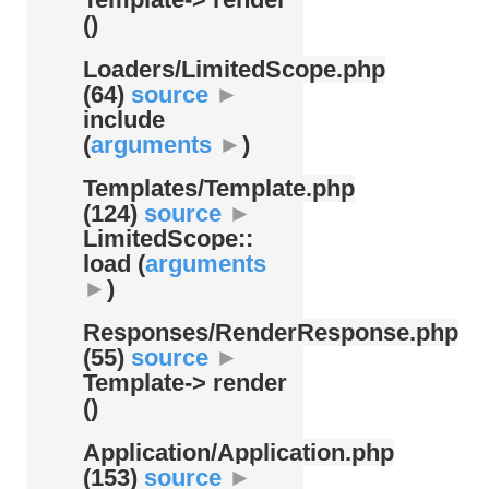
()
Loaders/
LimitedScope.php
(64)
source
►
include
(
arguments
►
)
Templates/
Template.php
(124)
source
►
LimitedScope::
load (
arguments
►
)
Responses/
RenderResponse.php
(55)
source
►
Template-> render
()
Application/
Application.php
(153)
source
►