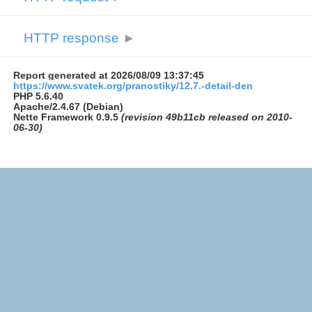
HTTP response
►
Report generated at 2026/08/09 13:37:45
https://www.svatek.org/pranostiky/12.7.-detail-den
PHP 5.6.40
Apache/2.4.67 (Debian)
Nette Framework 0.9.5
(revision 49b11cb released on 2010-
06-30)