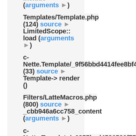
(
arguments
►
)
Templates/
Template.php
(124)
source
►
LimitedScope::
load (
arguments
►
)
c-
Nette.Template/
_9f56bbd4414fee8bf4
(33)
source
►
Template-> render
()
Filters/
LatteMacros.php
(800)
source
►
_cbb946a6cc758_content
(
arguments
►
)
c-