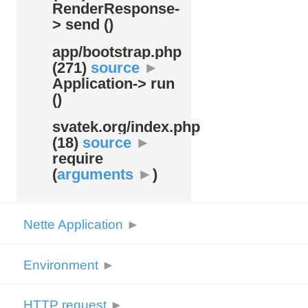
RenderResponse-
> send ()
app/
bootstrap.php
(271)
source
►
Application-> run
()
svatek.org/
index.php
(18)
source
►
require
(
arguments
►
)
Nette Application
►
Environment
►
HTTP request
►