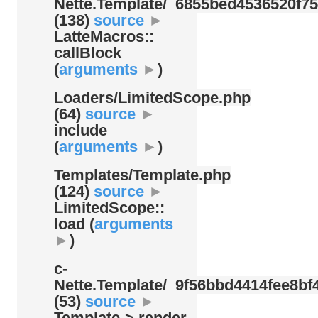
Nette.Template/
_6855bed4536520f75
(138)
source
►
LatteMacros::
callBlock
(
arguments
►
)
Loaders/
LimitedScope.php
(64)
source
►
include
(
arguments
►
)
Templates/
Template.php
(124)
source
►
LimitedScope::
load (
arguments
►
)
c-
Nette.Template/
_9f56bbd4414fee8bf4
(53)
source
►
Template-> render