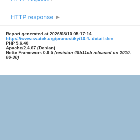
HTTP response
►
Report generated at 2026/08/10 05:17:14
https://www.svatek.org/pranostiky/10.4.-detail-den
PHP 5.6.40
Apache/2.4.67 (Debian)
Nette Framework 0.9.5
(revision 49b11cb released on 2010-
06-30)