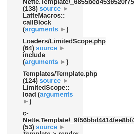
Nette.Template/
_6855bed4536520f75
(138)
source
►
LatteMacros::
callBlock
(
arguments
►
)
Loaders/
LimitedScope.php
(64)
source
►
include
(
arguments
►
)
Templates/
Template.php
(124)
source
►
LimitedScope::
load (
arguments
►
)
c-
Nette.Template/
_9f56bbd4414fee8bf4
(53)
source
►
Template-> render