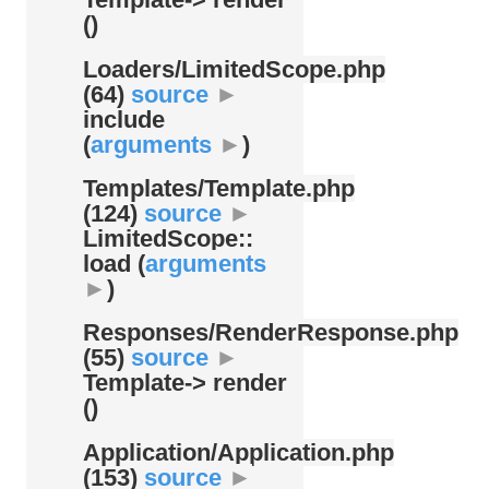
()
Loaders/
LimitedScope.php
(64)
source
►
include
(
arguments
►
)
Templates/
Template.php
(124)
source
►
LimitedScope::
load (
arguments
►
)
Responses/
RenderResponse.php
(55)
source
►
Template-> render
()
Application/
Application.php
(153)
source
►