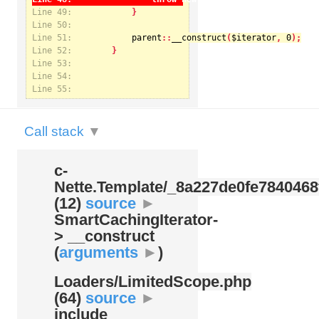
Line 49:
Line 50:
Line 51:
parent
::
__construct
(
$iterator
, 
0
Notice
: Undefined index: kategorie in
Line 52:
/var/www/svatek/data/www/svatek.org/app/temp/c-
Nette.Template/_8a227de0fe7840468f09cb3b74cad07b.udalosti.phtml.php
on line
12
Line 53:
Line 54:
Line 55:
Call stack
▼
c-
Nette.Template/
_8a227de0fe7840468
(12)
source
►
SmartCachingIterator-
> __construct
(
arguments
►
)
Loaders/
LimitedScope.php
(64)
source
►
include