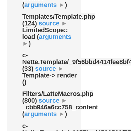
(
arguments
►
)
Templates/
Template.php
(124)
source
►
LimitedScope::
load (
arguments
►
)
c-
Nette.Template/
_9f56bbd4414fee8bf4
(33)
source
►
Template-> render
()
Filters/
LatteMacros.php
(800)
source
►
_cbb946a6cc758_content
(
arguments
►
)
c-