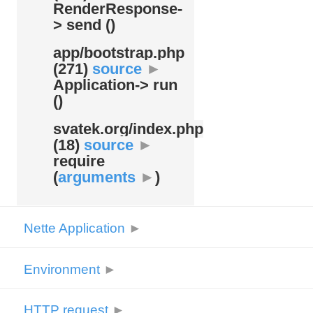
RenderResponse-
> send ()
app/
bootstrap.php
(271)
source
►
Application-> run
()
svatek.org/
index.php
(18)
source
►
require
(
arguments
►
)
Nette Application
►
Environment
►
HTTP request
►